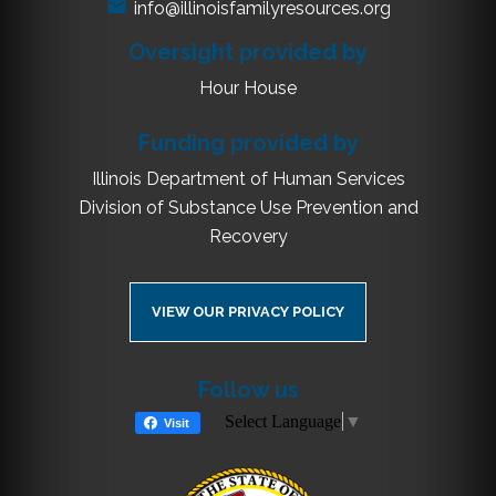
info@illinoisfamilyresources.org
Oversight provided by
Hour House
Funding provided by
Illinois Department of Human Services
Division of Substance Use Prevention and
Recovery
VIEW OUR PRIVACY POLICY
Follow us
Select Language
▼
Visit