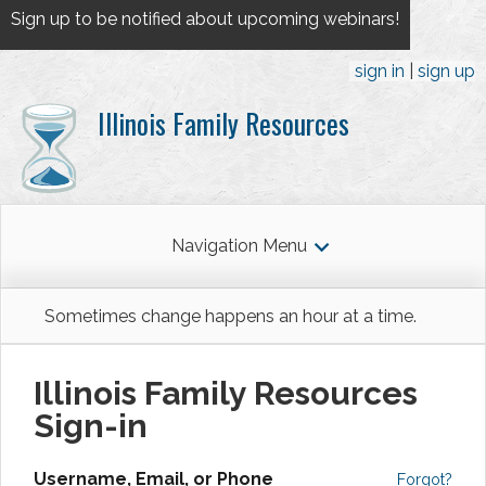
Sign up to be notified about upcoming webinars!
sign in
sign up
Illinois Family Resources
Navigation Menu
Sometimes change happens an hour at a time.
Illinois Family Resources
Sign-in
Username, Email, or Phone
Forgot?