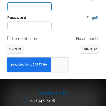
Password
Forgot?
Remember me
No account?
SIGN IN
SIGN UP
Contact Info
(217) 348-8108