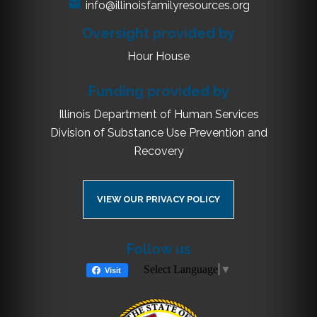
info@illinoisfamilyresources.org
Oversight provided by
Hour House
Funding provided by
Illinois Department of Human Services
Division of Substance Use Prevention and
Recovery
VIEW OUR PRIVACY POLICY
Follow us
Select Language
▼
Visit