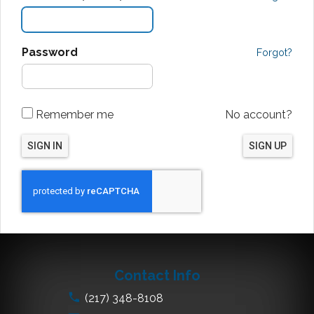
Password
Forgot?
Remember me
No account?
SIGN IN
SIGN UP
Contact Info
(217) 348-8108