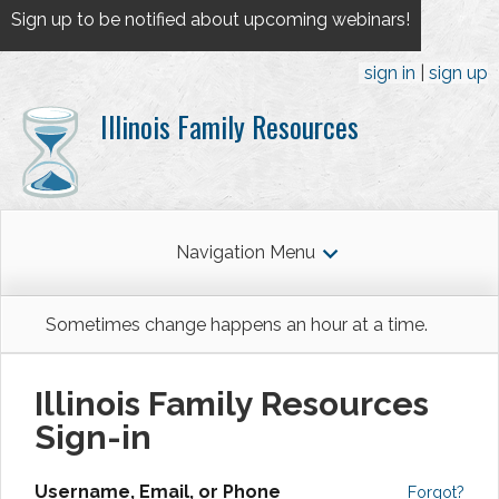
Sign up to be notified about upcoming webinars!
sign in
sign up
Illinois Family Resources
Navigation Menu
Sometimes change happens an hour at a time.
Illinois Family Resources
Sign-in
Username, Email, or Phone
Forgot?