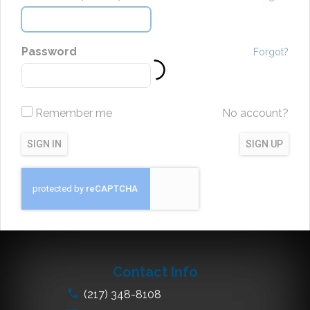
Password
Forgot?
Remember me
No account?
SIGN IN
SIGN UP
Contact Info
(217) 348-8108