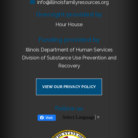
info@illinoisfamilyresources.org
Oversight provided by
Hour House
Funding provided by
Illinois Department of Human Services
Division of Substance Use Prevention and
Recovery
VIEW OUR PRIVACY POLICY
Follow us
Select Language
▼
Visit