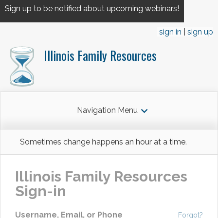
Sign up to be notified about upcoming webinars!
sign in
sign up
Illinois Family Resources
Navigation Menu
Sometimes change happens an hour at a time.
Illinois Family Resources
Sign-in
Username, Email, or Phone
Forgot?