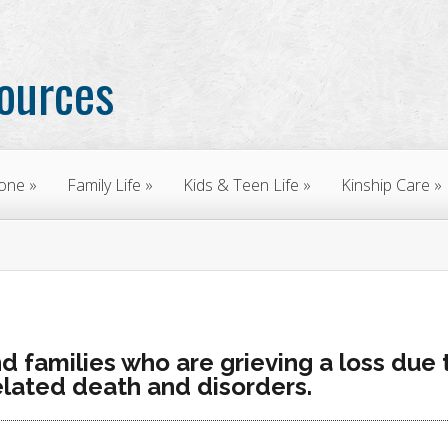
sources
yone
Family Life
Kids & Teen Life
Kinship Care
nd families who are grieving a loss due 
lated death and disorders.