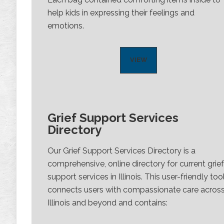
help kids in expressing their feelings and
emotions.
VIEW
Grief Support Services
Directory
Our Grief Support Services Directory is a
comprehensive, online directory for current grief
support services in Illinois. This user-friendly too
connects users with compassionate care acros
Illinois and beyond and contains: