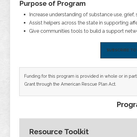
Purpose of Program
Increase understanding of substance use, grief,
Assist helpers across the state in supporting aff
Give communities tools to build a support netwo
SUBSCRIBE T
Funding for this program is provided in whole or in p
Grant through the American Rescue Plan Act.
Prog
Resource Toolkit