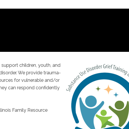
 support children, youth, and
 disorder. We provide trauma-
ources for vulnerable and/or
hey can respond confidently
Illinois Family Resource