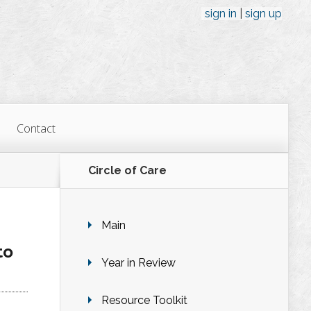
sign in
sign up
Contact
Circle of Care
Main
to
Year in Review
Resource Toolkit