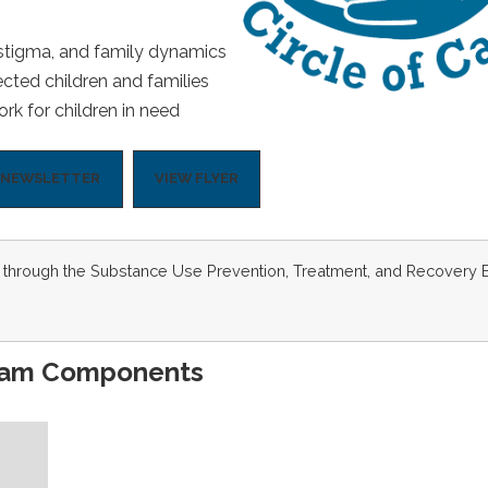
 stigma, and family dynamics
ected children and families
rk for children in need
O NEWSLETTER
VIEW FLYER
art through the Substance Use Prevention, Treatment, and Recovery 
ram Components