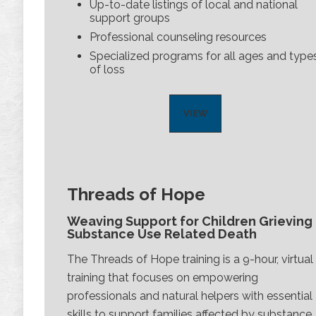
Up-to-date listings of local and national
support groups
Professional counseling resources
Specialized programs for all ages and type
of loss
VIEW
Threads of Hope
Weaving Support for Children Grieving
Substance Use Related Death
The Threads of Hope training is a 9-hour, virtual
training that focuses on empowering
professionals and natural helpers with essential
skills to support families affected by substance