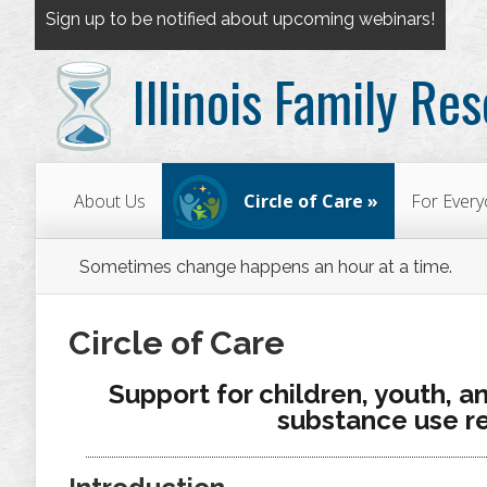
Sign up to be notified about upcoming webinars!
Illinois Family Re
About Us
Circle of Care
For Ever
Sometimes change happens an hour at a time.
Circle of Care
Support for children, youth, a
substance use re