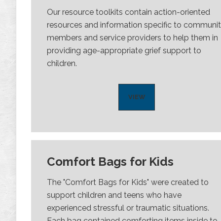
Our resource toolkits contain action-oriented
resources and information specific to communi
members and service providers to help them in
providing age-appropriate grief support to
children.
VIEW
Comfort Bags for Kids
The "Comfort Bags for Kids" were created to
support children and teens who have
experienced stressful or traumatic situations.
Each bag contained comforting items inside to