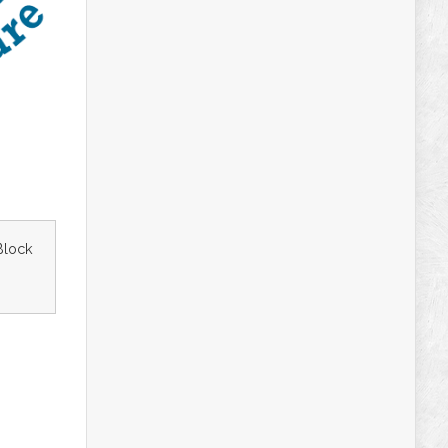
Block