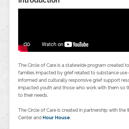
Introduction
The Circle of Care is a statewide program created to
families impacted by grief related to substance use
informed and culturally responsive grief support res
impacted youth and those who work with them so t
to their needs.
The Circle of Care is created in partnership with the 
Center and
Hour House
.