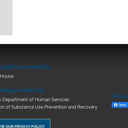
rsight provided by
 House
ding provided by
Follo
ois Department of Human Services
Visit
ion of Substance Use Prevention and Recovery
EW OUR PRIVACY POLICY