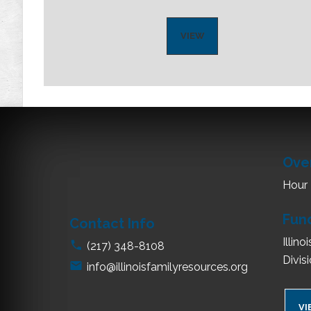
VIEW
Ove
Hour
Fun
Contact Info
Illin
(217) 348-8108
Divis
info@illinoisfamilyresources.org
VI