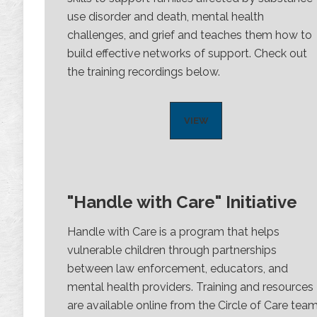
use disorder and death, mental health
challenges, and grief and teaches them how to
build effective networks of support. Check out
the training recordings below.
VIEW
"Handle with Care" Initiative
Handle with Care is a program that helps
vulnerable children through partnerships
between law enforcement, educators, and
mental health providers. Training and resources
are available online from the Circle of Care team