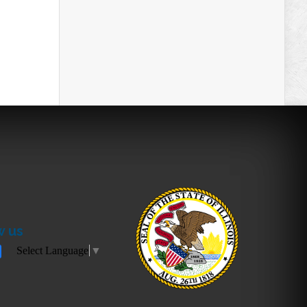
w us
Select Language
▼