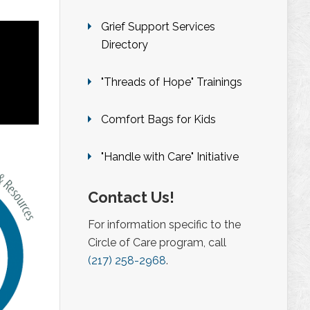
Grief Support Services
Directory
"Threads of Hope" Trainings
Comfort Bags for Kids
"Handle with Care" Initiative
Contact Us!
For information specific to the
Circle of Care program, call
(217) 258-2968
.